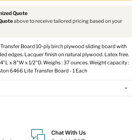
mized Quote
Quote
above to receive tailored pricing based on your
ransfer Board 10-ply birch plywood sliding board with
ed edges. Lacquer finish on natural plywood. Latex free.
 24"L x 8"W x 1/2"D. Weighs : 37 ounces. Weight capacity :
on 6466 Lite Transfer Board - 1 Each
Chat With Us