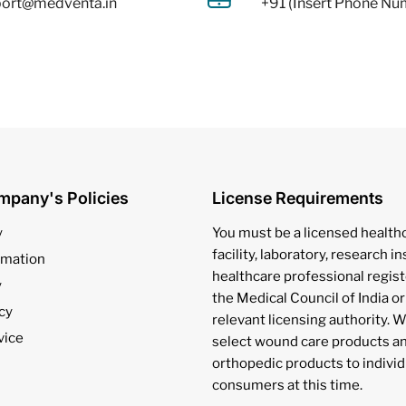
ort@medventa.in
+91 (Insert Phone Nu
mpany's Policies
License Requirements
y
You must be a licensed health
facility, laboratory, research in
rmation
healthcare professional regis
y
the Medical Council of India or
cy
relevant licensing authority. W
vice
select wound care products a
orthopedic products to individ
consumers at this time.