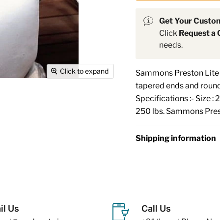
Get Your Custo
Click
Request a 
needs.
Click to expand
Sammons Preston Lite T
tapered ends and round
Specifications :- Size :
250 lbs. Sammons Prest
Shipping information
il Us
Call Us