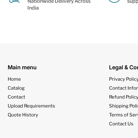
Nationwide Delivery Across
supp
India
Main menu
Legal & Co
Home
Privacy Polic
Catalog
Contact Info
Contact
Refund Polic
Upload Requirements
Shipping Poli
Quote History
Terms of Ser
Contact Us