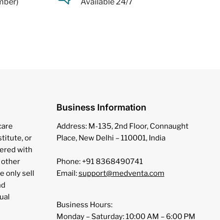
mber)
Available 24/7
Business Information
care
Address: M-135, 2nd Floor, Connaught
stitute, or
Place, New Delhi – 110001, India
tered with
 other
Phone: +91 8368490741
e only sell
Email:
support@medventa.com
nd
ual
Business Hours:
Monday – Saturday: 10:00 AM – 6:00 PM