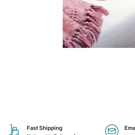
Fast Shipping
Ema