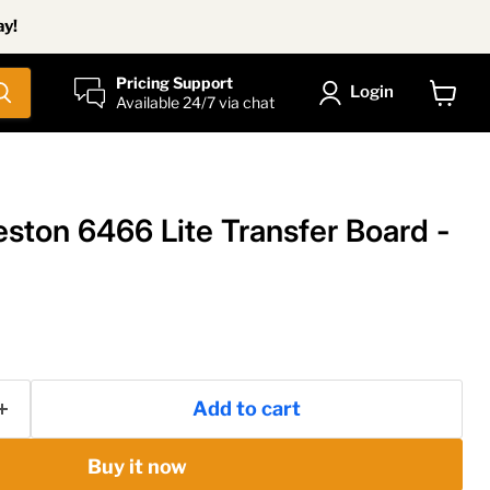
ay!
Pricing Support
Login
Available 24/7 via chat
View
cart
ton 6466 Lite Transfer Board -
Add to cart
Buy it now