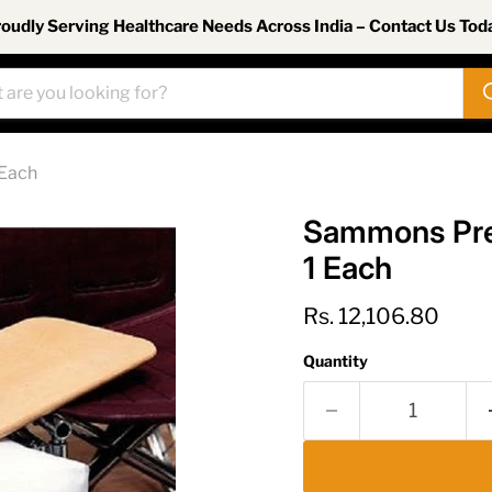
oudly Serving Healthcare Needs Across India – Contact Us Tod
 Each
Sammons Pres
1 Each
Current price
Rs. 12,106.80
Quantity