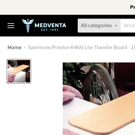
Pr
All categories
Menu
Home
Sammons Preston 6466 Lite Transfer Board - 1