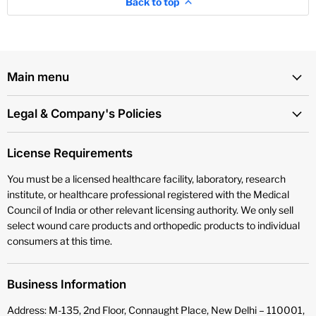
Back to top
Main menu
Legal & Company's Policies
License Requirements
You must be a licensed healthcare facility, laboratory, research
institute, or healthcare professional registered with the Medical
Council of India or other relevant licensing authority. We only sell
select wound care products and orthopedic products to individual
consumers at this time.
Business Information
Address: M-135, 2nd Floor, Connaught Place, New Delhi – 110001,