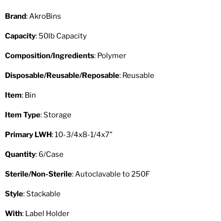
Brand
: AkroBins
Capacity
: 50lb Capacity
Composition/Ingredients
: Polymer
Disposable/Reusable/Reposable
: Reusable
Item
: Bin
Item Type
: Storage
Primary LWH
: 10-3/4x8-1/4x7"
Quantity
: 6/Case
Sterile/Non-Sterile
: Autoclavable to 250F
Style
: Stackable
With
: Label Holder