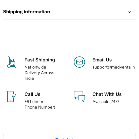
Shipping information
Fast Shipping
Email Us
Nationwide
support@medventa.in
Delivery Across
India
Call Us
Chat With Us
+91 (Insert
Available 24/7
Phone Number)