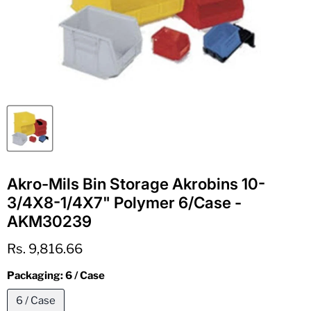
Akro-Mils Bin Storage Akrobins 10-
3/4X8-1/4X7" Polymer 6/Case -
AKM30239
Current price
Rs. 9,816.66
Packaging:
6 / Case
6 / Case