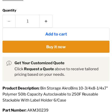
Quantity
Add to cart
Buy it now
Get Your Customized Quote
Click
Request a Quote
above to receive tailored
pricing based on your needs.
Product Description:
Bin Storage AkroBins 10-3/4x8-1/4x7"
Polymer 50lb Capacity Autoclavable to 250F Reusable
Stackable With Label Holder 6/Case
Part Number:
AKM30239