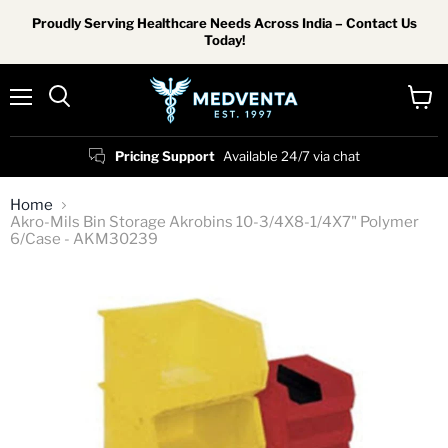
Proudly Serving Healthcare Needs Across India – Contact Us
Today!
Menu
View
Search
cart
Pricing Support
Available 24/7 via chat
Home
Akro-Mils Bin Storage Akrobins 10-3/4X8-1/4X7" Polymer
6/Case - AKM30239