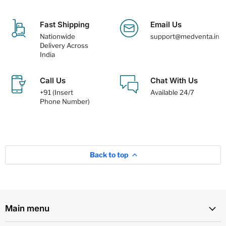
Fast Shipping
Email Us
Nationwide
support@medventa.in
Delivery Across
India
Call Us
Chat With Us
+91 (Insert
Available 24/7
Phone Number)
Back to top
Main menu