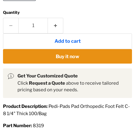
Quantity
Add to cart
Buy it now
Get Your Customized Quote
Click
Request a Quote
above to receive tailored
pricing based on your needs.
Product Description:
Pedi-Pads Pad Orthopedic Foot Felt C-
8 1/4" Thick 100/Bag
Part Number:
8319