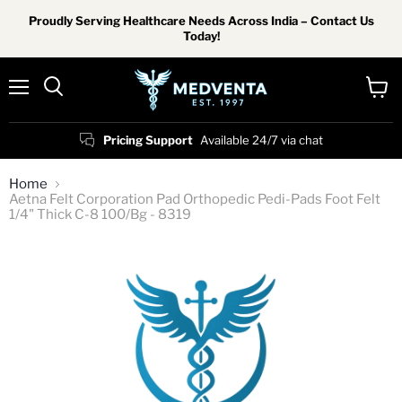
Proudly Serving Healthcare Needs Across India – Contact Us
Today!
Menu
View
Search
cart
Pricing Support
Available 24/7 via chat
Home
Aetna Felt Corporation Pad Orthopedic Pedi-Pads Foot Felt
1/4" Thick C-8 100/Bg - 8319