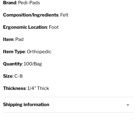
Brand
: Pedi-Pads
Composition/Ingredients
: Felt
Ergonomic Location
: Foot
Item
: Pad
Item Type
: Orthopedic
Quantity
: 100/Bag
Size
: C-8
Thickness
: 1/4" Thick
Shipping information