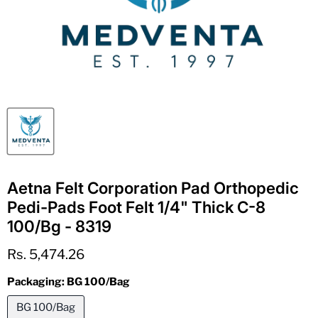
Aetna Felt Corporation Pad Orthopedic
Pedi-Pads Foot Felt 1/4" Thick C-8
100/Bg - 8319
Current price
Rs. 5,474.26
Packaging:
BG 100/Bag
BG 100/Bag