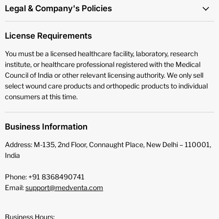
Legal & Company's Policies
License Requirements
You must be a licensed healthcare facility, laboratory, research
institute, or healthcare professional registered with the Medical
Council of India or other relevant licensing authority. We only sell
select wound care products and orthopedic products to individual
consumers at this time.
Business Information
Address: M-135, 2nd Floor, Connaught Place, New Delhi – 110001,
India
Phone: +91 8368490741
Email:
support@medventa.com
Business Hours: