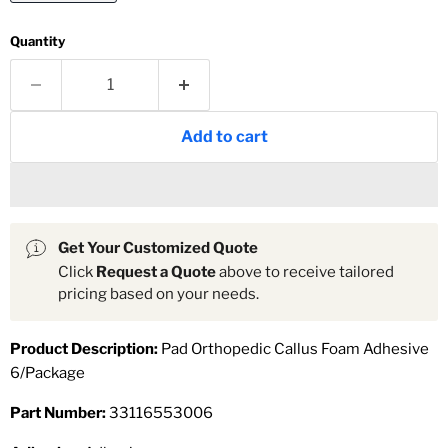
Quantity
Add to cart
Get Your Customized Quote
Click
Request a Quote
above to receive tailored
pricing based on your needs.
Product Description:
Pad Orthopedic Callus Foam Adhesive
6/Package
Part Number:
33116553006