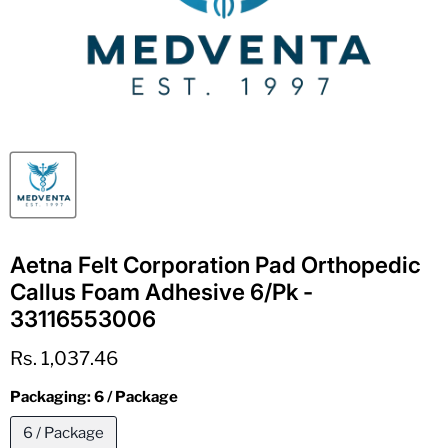
Aetna Felt Corporation Pad Orthopedic
Callus Foam Adhesive 6/Pk -
33116553006
Current price
Rs. 1,037.46
Packaging:
6 / Package
6 / Package