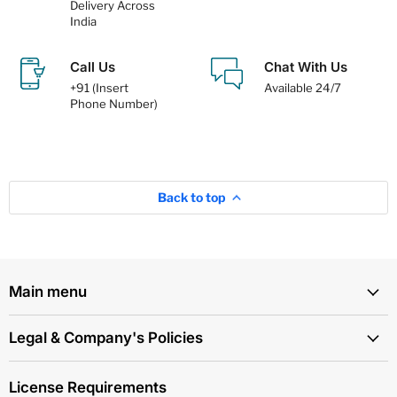
Delivery Across
India
Call Us
Chat With Us
+91 (Insert
Available 24/7
Phone Number)
Back to top
Main menu
Legal & Company's Policies
License Requirements