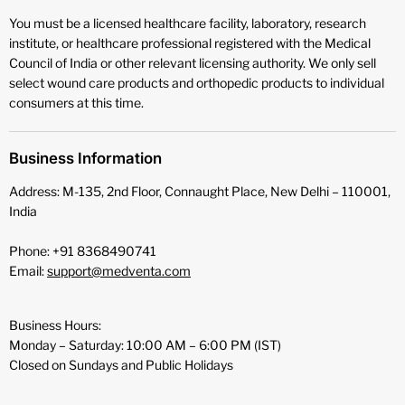
You must be a licensed healthcare facility, laboratory, research
institute, or healthcare professional registered with the Medical
Council of India or other relevant licensing authority. We only sell
select wound care products and orthopedic products to individual
consumers at this time.
Business Information
Address: M-135, 2nd Floor, Connaught Place, New Delhi – 110001,
India
Phone: +91 8368490741
Email:
support@medventa.com
Business Hours:
Monday – Saturday: 10:00 AM – 6:00 PM (IST)
Closed on Sundays and Public Holidays