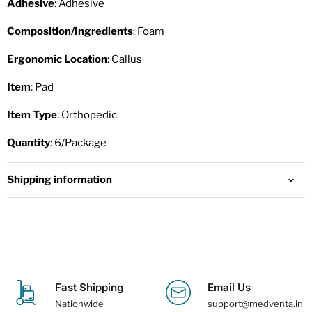
Adhesive
: Adhesive
Composition/Ingredients
: Foam
Ergonomic Location
: Callus
Item
: Pad
Item Type
: Orthopedic
Quantity
: 6/Package
Shipping information
Fast Shipping
Email Us
Nationwide
support@medventa.in