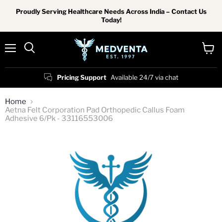
Proudly Serving Healthcare Needs Across India – Contact Us
Today!
Menu
View
Search
cart
Pricing Support
Available 24/7 via chat
Home
Aetna Felt Corporation Pad Orthopedic Callus Foam
Adhesive 6/Pk - 33116553006