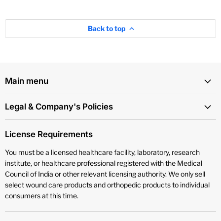
Back to top
Main menu
Legal & Company's Policies
License Requirements
You must be a licensed healthcare facility, laboratory, research
institute, or healthcare professional registered with the Medical
Council of India or other relevant licensing authority. We only sell
select wound care products and orthopedic products to individual
consumers at this time.