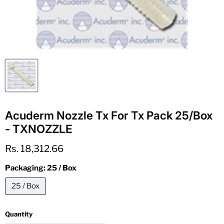
Acuderm Nozzle Tx For Tx Pack 25/Box
- TXNOZZLE
Current price
Rs. 18,312.66
Packaging:
25 / Box
25 / Box
Quantity