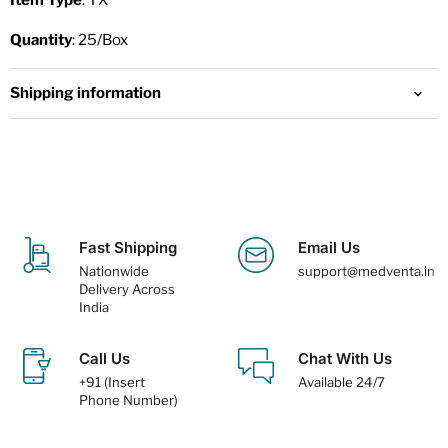
Item Type
: TX
Quantity
: 25/Box
Shipping information
Fast Shipping
Email Us
Nationwide
support@medventa.in
Delivery Across
India
Call Us
Chat With Us
+91 (Insert
Available 24/7
Phone Number)