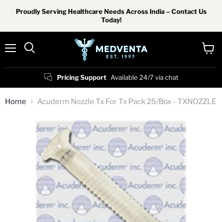
Proudly Serving Healthcare Needs Across India – Contact Us
Today!
Menu
View
Search
cart
Pricing Support
Available 24/7 via chat
Home
Acuderm Nozzle Tx For Tx Pack 25/Box - TXNOZZLE