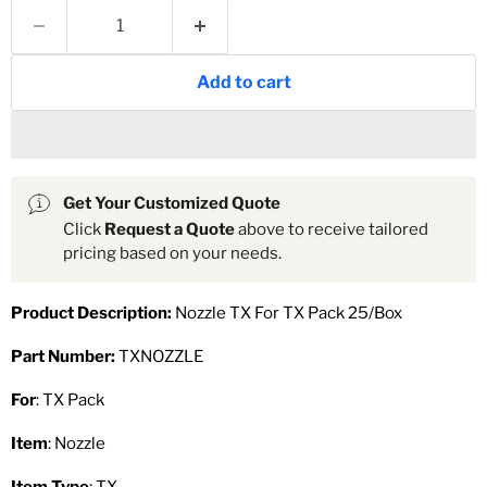
Add to cart
Get Your Customized Quote
Click
Request a Quote
above to receive tailored
pricing based on your needs.
Product Description:
Nozzle TX For TX Pack 25/Box
Part Number:
TXNOZZLE
For
: TX Pack
Item
: Nozzle