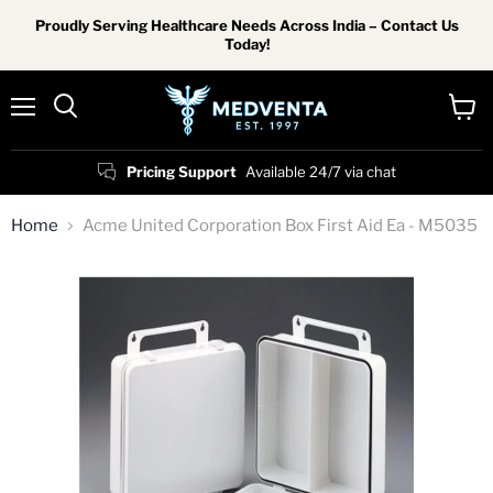
Proudly Serving Healthcare Needs Across India – Contact Us
Today!
Menu
View
Search
cart
Pricing Support
Available 24/7 via chat
Home
Acme United Corporation Box First Aid Ea - M5035