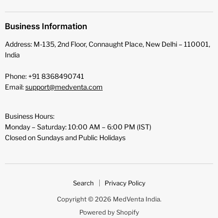
Business Information
Address: M-135, 2nd Floor, Connaught Place, New Delhi – 110001,
India
Phone: +91 8368490741
Email:
support@medventa.com
Business Hours:
Monday – Saturday: 10:00 AM – 6:00 PM (IST)
Closed on Sundays and Public Holidays
Search
Privacy Policy
Copyright © 2026 MedVenta India.
Powered by Shopify