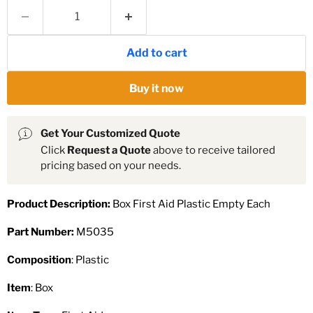
Add to cart
Buy it now
Get Your Customized Quote
Click
Request a Quote
above to receive tailored
pricing based on your needs.
Product Description:
Box First Aid Plastic Empty Each
Part Number:
M5035
Composition
: Plastic
Item
: Box