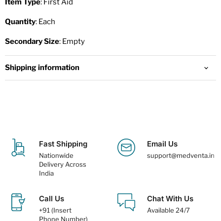
Item Type
: First Aid
Quantity
: Each
Secondary Size
: Empty
Shipping information
Fast Shipping
Email Us
Nationwide
support@medventa.in
Delivery Across
India
Call Us
Chat With Us
+91 (Insert
Available 24/7
Phone Number)