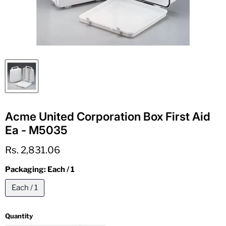
Acme United Corporation Box First Aid
Ea - M5035
Current price
Rs. 2,831.06
Packaging:
Each / 1
Each / 1
Quantity