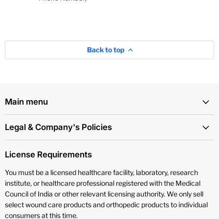
Back to top
Main menu
Legal & Company's Policies
License Requirements
You must be a licensed healthcare facility, laboratory, research
institute, or healthcare professional registered with the Medical
Council of India or other relevant licensing authority. We only sell
select wound care products and orthopedic products to individual
consumers at this time.