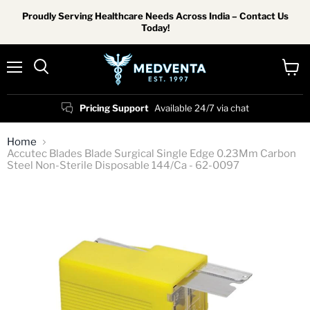
Proudly Serving Healthcare Needs Across India – Contact Us
Today!
Menu
View
Search
cart
Pricing Support
Available 24/7 via chat
Home
Accutec Blades Blade Surgical Single Edge 0.23Mm Carbon
Steel Non-Sterile Disposable 144/Ca - 62-0097