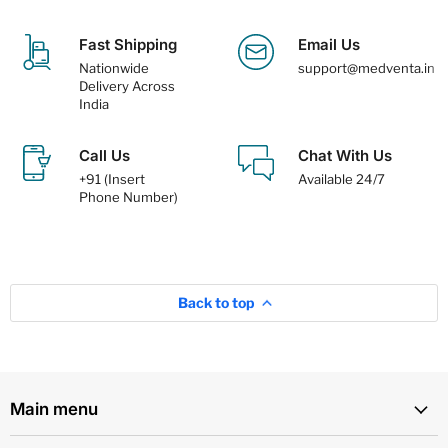
Fast Shipping
Email Us
Nationwide
support@medventa.in
Delivery Across
India
Call Us
Chat With Us
+91 (Insert
Available 24/7
Phone Number)
Back to top
Main menu