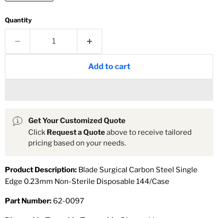
Quantity
Add to cart
Get Your Customized Quote
Click
Request a Quote
above to receive tailored
pricing based on your needs.
Product Description:
Blade Surgical Carbon Steel Single
Edge 0.23mm Non-Sterile Disposable 144/Case
Part Number:
62-0097