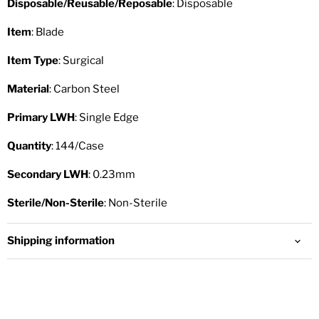
Disposable/Reusable/Reposable
: Disposable
Item
: Blade
Item Type
: Surgical
Material
: Carbon Steel
Primary LWH
: Single Edge
Quantity
: 144/Case
Secondary LWH
: 0.23mm
Sterile/Non-Sterile
: Non-Sterile
Shipping information