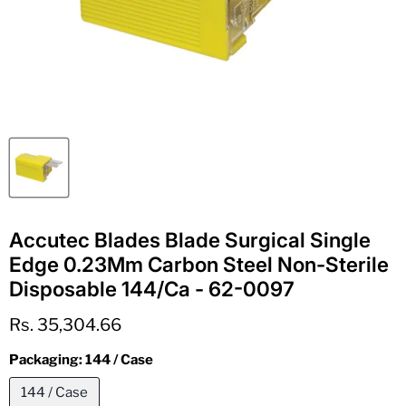
Accutec Blades Blade Surgical Single
Edge 0.23Mm Carbon Steel Non-Sterile
Disposable 144/Ca - 62-0097
Current price
Rs. 35,304.66
Packaging:
144 / Case
144 / Case