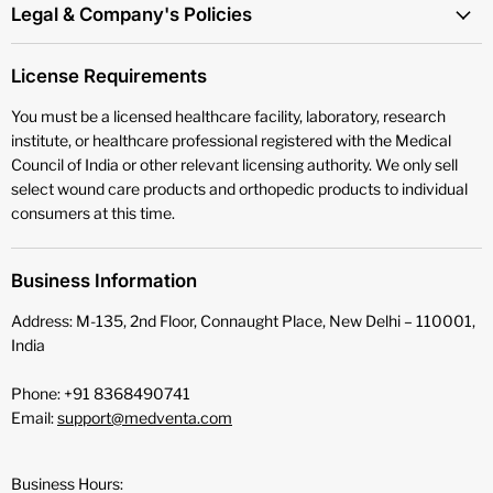
Legal & Company's Policies
License Requirements
You must be a licensed healthcare facility, laboratory, research
institute, or healthcare professional registered with the Medical
Council of India or other relevant licensing authority. We only sell
select wound care products and orthopedic products to individual
consumers at this time.
Business Information
Address: M-135, 2nd Floor, Connaught Place, New Delhi – 110001,
India
Phone: +91 8368490741
Email:
support@medventa.com
Business Hours: