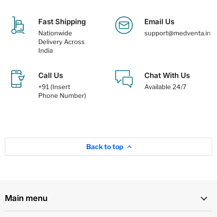
Fast Shipping
Email Us
Nationwide
support@medventa.in
Delivery Across
India
Call Us
Chat With Us
+91 (Insert
Available 24/7
Phone Number)
Back to top
Main menu