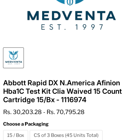
Abbott Rapid DX N.America Afinion
Hba1C Test Kit Clia Waived 15 Count
Cartridge 15/Bx - 1116974
Rs. 30,203.28
-
Rs. 70,795.28
Choose a Packaging
15 / Box
CS of 3 Boxes (45 Units Total)