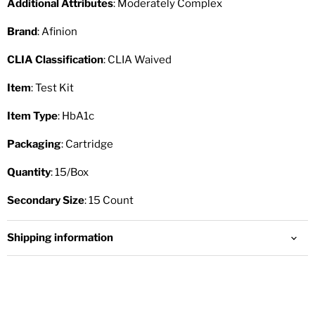
Additional Attributes
: Moderately Complex
Brand
: Afinion
CLIA Classification
: CLIA Waived
Item
: Test Kit
Item Type
: HbA1c
Packaging
: Cartridge
Quantity
: 15/Box
Secondary Size
: 15 Count
Shipping information