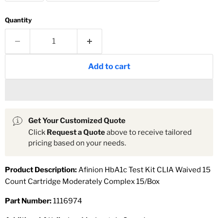
Quantity
Add to cart
Get Your Customized Quote
Click
Request a Quote
above to receive tailored
pricing based on your needs.
Product Description:
Afinion HbA1c Test Kit CLIA Waived 15
Count Cartridge Moderately Complex 15/Box
Part Number:
1116974