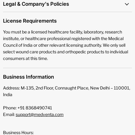
Legal & Company's Policies
License Requirements
You must be a licensed healthcare facility, laboratory, research
institute, or healthcare professional registered with the Medical
Council of India or other relevant licensing authority. We only sell
select wound care products and orthopedic products to individual
consumers at this time.
Business Information
Address: M-135, 2nd Floor, Connaught Place, New Delhi – 110001,
India
Phone: +91 8368490741
Email:
support@medventa.com
Business Hours: