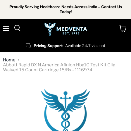
Proudly Serving Healthcare Needs Across India – Contact Us
Today!
Menu
View
Search
cart
Pricing Support
Available 24/7 via chat
Home
Abbott Rapid DX N.America Afinion Hba1C Test Kit Clia
Waived 15 Count Cartridge 15/Bx - 1116974