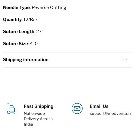
Needle Type
: Reverse Cutting
Quantity
: 12/Box
Suture Length
: 27"
Suture Size
: 4-0
Shipping information
Fast Shipping
Email Us
Nationwide
support@medventa.in
Delivery Across
India