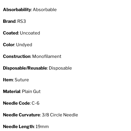
Absorbability
: Absorbable
Brand
: RS3
Coated
: Uncoated
Color
: Undyed
Construction
: Monofilament
Disposable/Reusable
: Disposable
Item
: Suture
Material
: Plain Gut
Needle Code
: C-6
Needle Curvature
: 3/8 Circle Needle
Needle Length
: 19mm