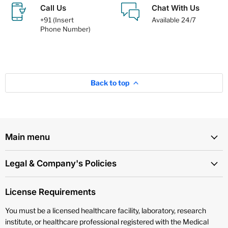
Call Us
Chat With Us
+91 (Insert
Available 24/7
Phone Number)
Back to top
Main menu
Legal & Company's Policies
License Requirements
You must be a licensed healthcare facility, laboratory, research
institute, or healthcare professional registered with the Medical