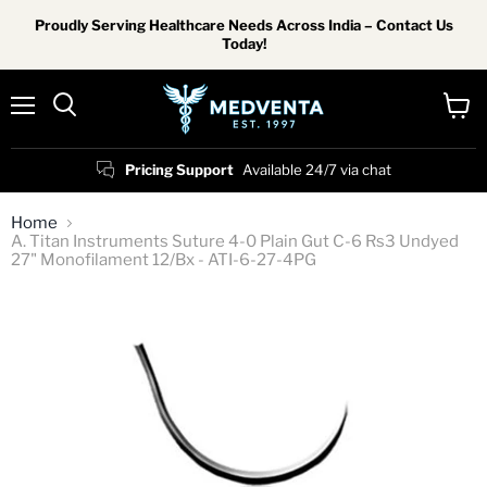
Proudly Serving Healthcare Needs Across India – Contact Us
Today!
Menu
View
Search
cart
Pricing Support
Available 24/7 via chat
Home
A. Titan Instruments Suture 4-0 Plain Gut C-6 Rs3 Undyed
27" Monofilament 12/Bx - ATI-6-27-4PG