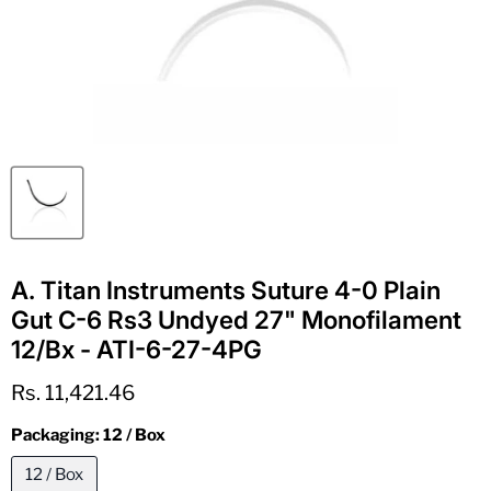
A. Titan Instruments Suture 4-0 Plain
Gut C-6 Rs3 Undyed 27" Monofilament
12/Bx - ATI-6-27-4PG
Current price
Rs. 11,421.46
Packaging:
12 / Box
12 / Box