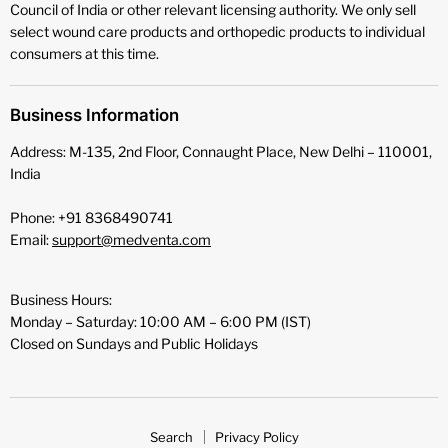
Council of India or other relevant licensing authority. We only sell
select wound care products and orthopedic products to individual
consumers at this time.
Business Information
Address: M-135, 2nd Floor, Connaught Place, New Delhi – 110001,
India
Phone: +91 8368490741
Email:
support@medventa.com
Business Hours:
Monday – Saturday: 10:00 AM – 6:00 PM (IST)
Closed on Sundays and Public Holidays
Search
Privacy Policy