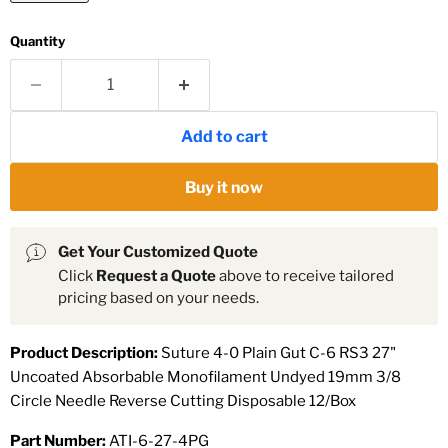
Quantity
Add to cart
Buy it now
Get Your Customized Quote
Click
Request a Quote
above to receive tailored
pricing based on your needs.
Product Description:
Suture 4-0 Plain Gut C-6 RS3 27"
Uncoated Absorbable Monofilament Undyed 19mm 3/8
Circle Needle Reverse Cutting Disposable 12/Box
Part Number:
ATI-6-27-4PG