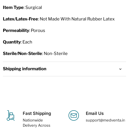
Item Type
: Surgical
Latex/Latex-Free
: Not Made With Natural Rubber Latex
Permeability
: Porous
Quantity
: Each
Sterile/Non-Sterile
: Non-Sterile
Shipping information
Fast Shipping
Email Us
Nationwide
support@medventa.in
Delivery Across