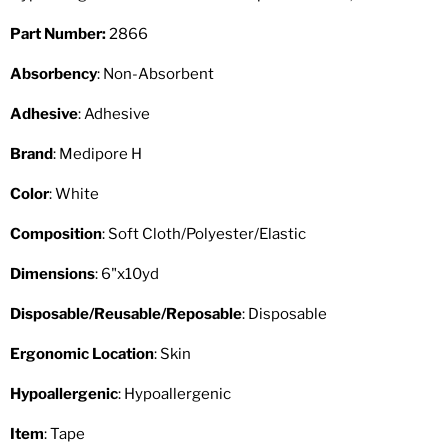
Part Number:
2866
Absorbency
: Non-Absorbent
Adhesive
: Adhesive
Brand
: Medipore H
Color
: White
Composition
: Soft Cloth/Polyester/Elastic
Dimensions
: 6"x10yd
Disposable/Reusable/Reposable
: Disposable
Ergonomic Location
: Skin
Hypoallergenic
: Hypoallergenic
Item
: Tape