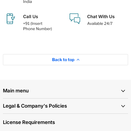
India
Call Us
Chat With Us
+91 (Insert
Available 24/7
Phone Number)
Back to top
Main menu
Legal & Company's Policies
License Requirements