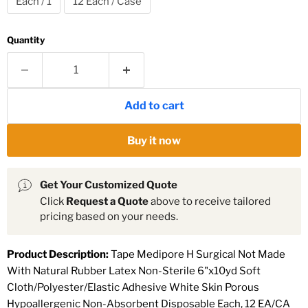
Each / 1
12 Each / Case
Quantity
Add to cart
Buy it now
Get Your Customized Quote
Click
Request a Quote
above to receive tailored
pricing based on your needs.
Product Description:
Tape Medipore H Surgical Not Made
With Natural Rubber Latex Non-Sterile 6"x10yd Soft
Cloth/Polyester/Elastic Adhesive White Skin Porous
Hypoallergenic Non-Absorbent Disposable Each, 12 EA/CA