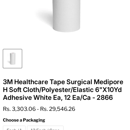
3M Healthcare Tape Surgical Medipore
H Soft Cloth/Polyester/Elastic 6"X10Yd
Adhesive White Ea, 12 Ea/Ca - 2866
Rs. 3,303.06
-
Rs. 29,546.26
Choose a Packaging