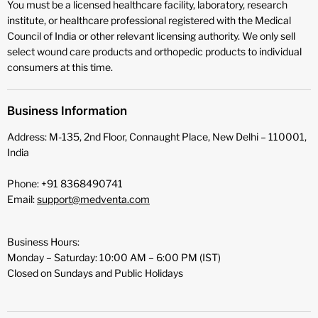
You must be a licensed healthcare facility, laboratory, research
institute, or healthcare professional registered with the Medical
Council of India or other relevant licensing authority. We only sell
select wound care products and orthopedic products to individual
consumers at this time.
Business Information
Address: M-135, 2nd Floor, Connaught Place, New Delhi – 110001,
India
Phone: +91 8368490741
Email:
support@medventa.com
Business Hours:
Monday – Saturday: 10:00 AM – 6:00 PM (IST)
Closed on Sundays and Public Holidays