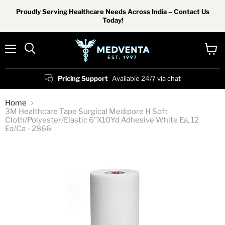
Proudly Serving Healthcare Needs Across India – Contact Us
Today!
Menu
View
Search
cart
Pricing Support
Available 24/7 via chat
Home
3M Healthcare Tape Surgical Medipore H Soft
Cloth/Polyester/Elastic 6"X10Yd Adhesive White Ea, 12
Ea/Ca - 2866