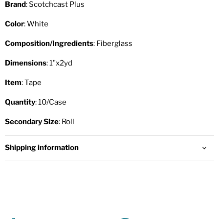
Brand
: Scotchcast Plus
Color
: White
Composition/Ingredients
: Fiberglass
Dimensions
: 1"x2yd
Item
: Tape
Quantity
: 10/Case
Secondary Size
: Roll
Shipping information