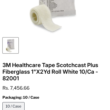
3M Healthcare Tape Scotchcast Plus
Fiberglass 1"X2Yd Roll White 10/Ca -
82001
Current price
Rs. 7,456.66
Packaging:
10 / Case
10 / Case