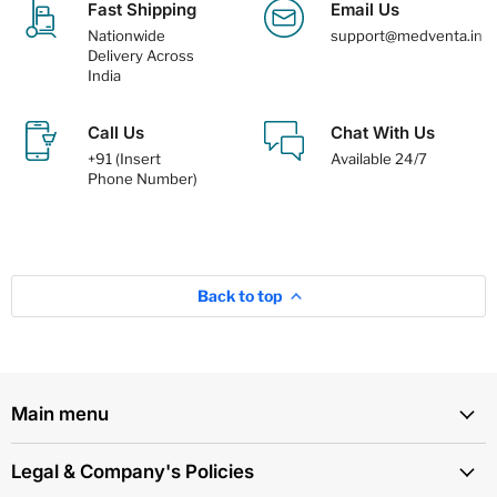
Fast Shipping
Email Us
Nationwide
support@medventa.in
Delivery Across
India
Call Us
Chat With Us
+91 (Insert
Available 24/7
Phone Number)
Back to top
Main menu
Legal & Company's Policies