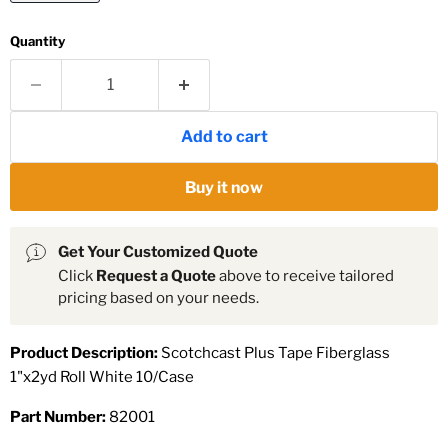
Quantity
Add to cart
Buy it now
Get Your Customized Quote
Click
Request a Quote
above to receive tailored
pricing based on your needs.
Product Description:
Scotchcast Plus Tape Fiberglass
1"x2yd Roll White 10/Case
Part Number:
82001