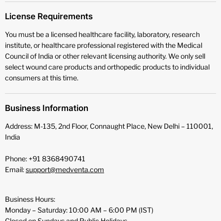
License Requirements
You must be a licensed healthcare facility, laboratory, research
institute, or healthcare professional registered with the Medical
Council of India or other relevant licensing authority. We only sell
select wound care products and orthopedic products to individual
consumers at this time.
Business Information
Address: M-135, 2nd Floor, Connaught Place, New Delhi – 110001,
India
Phone: +91 8368490741
Email:
support@medventa.com
Business Hours:
Monday – Saturday: 10:00 AM – 6:00 PM (IST)
Closed on Sundays and Public Holidays