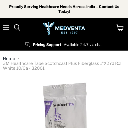
Proudly Serving Healthcare Needs Across India – Contact Us
Today!
Menu
View
Search
cart
Pricing Support
Available 24/7 via chat
Home
3M Healthcare Tape Scotchcast Plus Fiberglass 1"X2Yd Roll
White 10/Ca - 82001