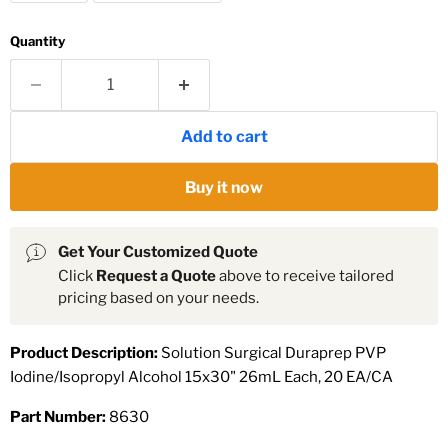
Quantity
Add to cart
Buy it now
Get Your Customized Quote
Click
Request a Quote
above to receive tailored
pricing based on your needs.
Product Description:
Solution Surgical Duraprep PVP
Iodine/Isopropyl Alcohol 15x30" 26mL Each, 20 EA/CA
Part Number:
8630