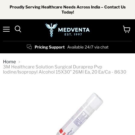
Proudly Serving Healthcare Needs Across India – Contact Us
Today!
Menu
View
Search
cart
Pricing Support
Available 24/7 via chat
Home
3M Healthcare Solution Surgical Duraprep Pvp
Iodine/Isopropyl Alcohol 15X30" 26Ml Ea, 20 Ea/Ca - 8630