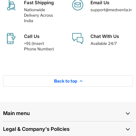
Fast Shipping
Email Us
Nationwide
support@medventa.in
Delivery Across
India
Call Us
Chat With Us
+91 (Insert
Available 24/7
Phone Number)
Back to top
Main menu
Legal & Company's Policies