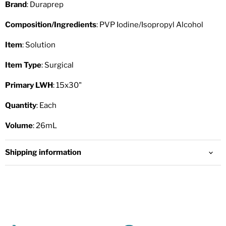
Brand
: Duraprep
Composition/Ingredients
: PVP Iodine/Isopropyl Alcohol
Item
: Solution
Item Type
: Surgical
Primary LWH
: 15x30"
Quantity
: Each
Volume
: 26mL
Shipping information