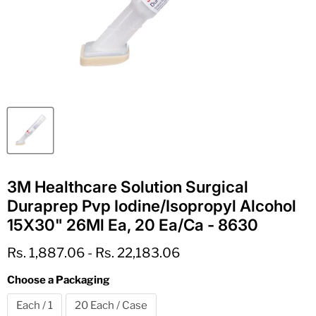
3M Healthcare Solution Surgical
Duraprep Pvp Iodine/Isopropyl Alcohol
15X30" 26Ml Ea, 20 Ea/Ca - 8630
Rs. 1,887.06
-
Rs. 22,183.06
Choose a Packaging
Each / 1
20 Each / Case