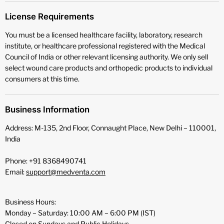
License Requirements
You must be a licensed healthcare facility, laboratory, research
institute, or healthcare professional registered with the Medical
Council of India or other relevant licensing authority. We only sell
select wound care products and orthopedic products to individual
consumers at this time.
Business Information
Address: M-135, 2nd Floor, Connaught Place, New Delhi – 110001,
India
Phone: +91 8368490741
Email:
support@medventa.com
Business Hours:
Monday – Saturday: 10:00 AM – 6:00 PM (IST)
Closed on Sundays and Public Holidays