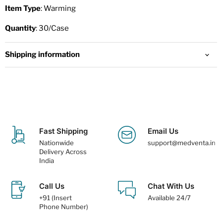
Item Type
: Warming
Quantity
: 30/Case
Shipping information
Fast Shipping
Email Us
Nationwide
support@medventa.in
Delivery Across
India
Call Us
Chat With Us
+91 (Insert
Available 24/7
Phone Number)