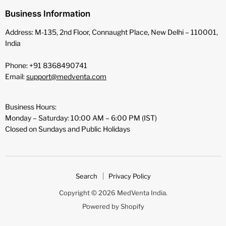
Business Information
Address: M-135, 2nd Floor, Connaught Place, New Delhi – 110001,
India
Phone: +91 8368490741
Email:
support@medventa.com
Business Hours:
Monday – Saturday: 10:00 AM – 6:00 PM (IST)
Closed on Sundays and Public Holidays
Search
Privacy Policy
Copyright © 2026 MedVenta India.
Powered by Shopify