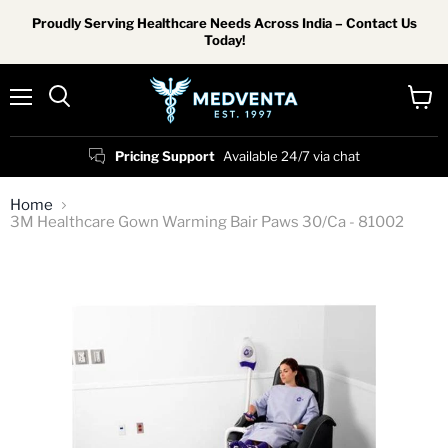
Proudly Serving Healthcare Needs Across India – Contact Us
Today!
Menu
View
Search
cart
Pricing Support
Available 24/7 via chat
Home
3M Healthcare Gown Warming Bair Paws 30/Ca - 81002