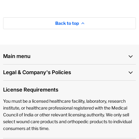
Back to top
Main menu
Legal & Company's Policies
License Requirements
You must be a licensed healthcare facility, laboratory, research
institute, or healthcare professional registered with the Medical
Council of India or other relevant licensing authority. We only sell
select wound care products and orthopedic products to individual
consumers at this time.