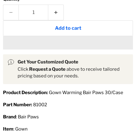
Add to cart
Get Your Customized Quote
Click
Request a Quote
above to receive tailored
pricing based on your needs.
Product Description:
Gown Warming Bair Paws 30/Case
Part Number:
81002
Brand
: Bair Paws
Item
: Gown