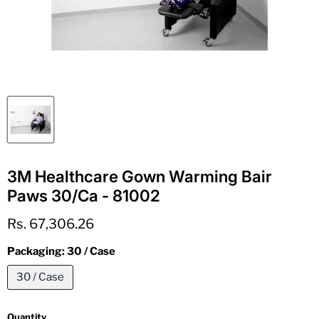
3M Healthcare Gown Warming Bair
Paws 30/Ca - 81002
Current price
Rs. 67,306.26
Packaging:
30 / Case
30 / Case
Quantity