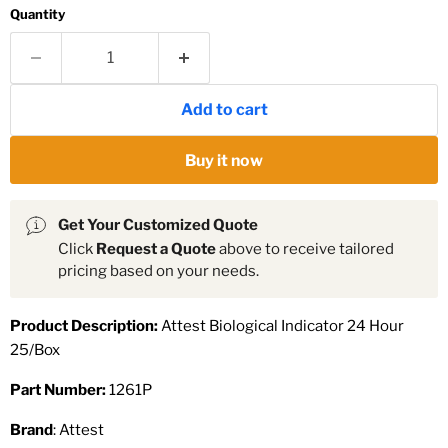
Quantity
Add to cart
Buy it now
Get Your Customized Quote
Click
Request a Quote
above to receive tailored
pricing based on your needs.
Product Description:
Attest Biological Indicator 24 Hour
25/Box
Part Number:
1261P
Brand
: Attest