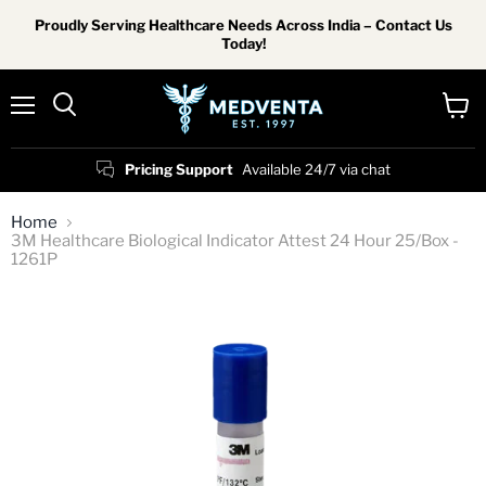
Proudly Serving Healthcare Needs Across India – Contact Us
Today!
Menu
View
Search
cart
Pricing Support
Available 24/7 via chat
Home
3M Healthcare Biological Indicator Attest 24 Hour 25/Box -
1261P