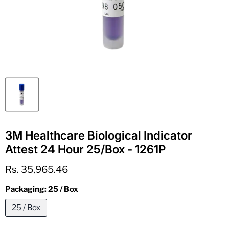
3M Healthcare Biological Indicator
Attest 24 Hour 25/Box - 1261P
Current price
Rs. 35,965.46
Packaging:
25 / Box
25 / Box