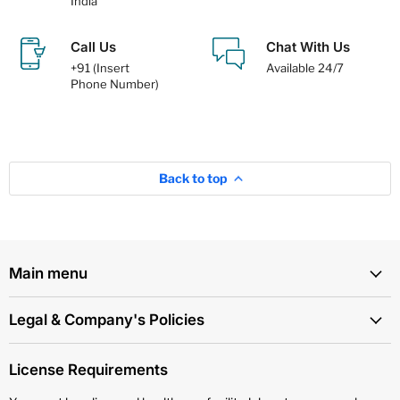
India
Call Us
Chat With Us
+91 (Insert
Available 24/7
Phone Number)
Back to top
Main menu
Legal & Company's Policies
License Requirements