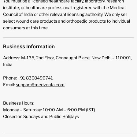
You must be a licensed healthcare facility, laboratory, research
institute, or healthcare professional registered with the Medical
Council of India or other relevant licensing authority. We only sell
select wound care products and orthopedic products to individual
consumers at this time.
Business Information
Address: M-135, 2nd Floor, Connaught Place, New Delhi – 110001,
India
Phone: +91 8368490741
Email:
support@medventa.com
Business Hours:
Monday – Saturday: 10:00 AM – 6:00 PM (IST)
Closed on Sundays and Public Holidays