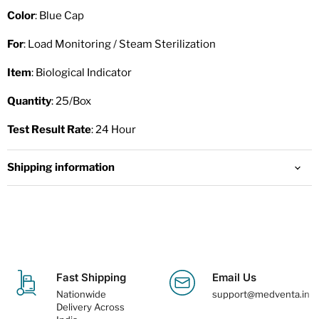
Color
: Blue Cap
For
: Load Monitoring / Steam Sterilization
Item
: Biological Indicator
Quantity
: 25/Box
Test Result Rate
: 24 Hour
Shipping information
Fast Shipping
Email Us
Nationwide
support@medventa.in
Delivery Across